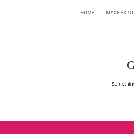
HOME
MYCE EXPO
G
Something