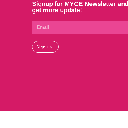
Signup for MYCE Newsletter an
get more update!
Sign up