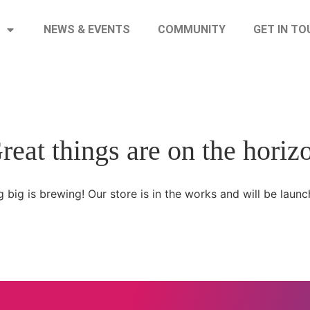
NEWS & EVENTS
COMMUNITY
GET IN T
reat things are on the horiz
 big is brewing! Our store is in the works and will be launc