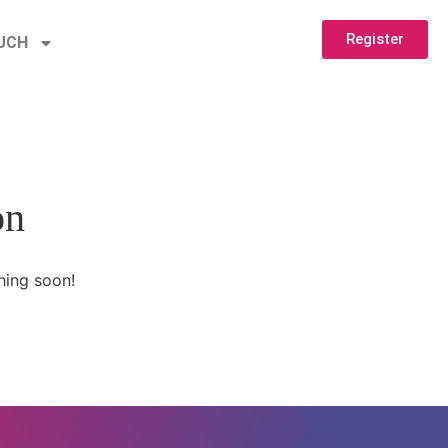
Register
OUCH
on
hing soon!