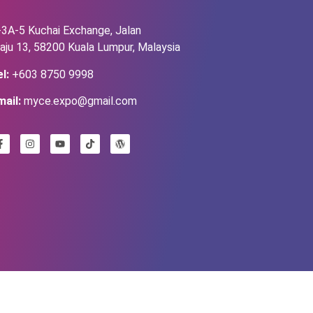
-3A-5 Kuchai Exchange, Jalan
aju 13, 58200 Kuala Lumpur, Malaysia
l:
+603 8750 9998
mail:
myce.expo@gmail.com