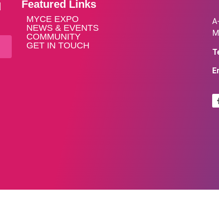
Featured Links
d
MYCE EXPO
A
NEWS & EVENTS
M
COMMUNITY
GET IN TOUCH
Te
E